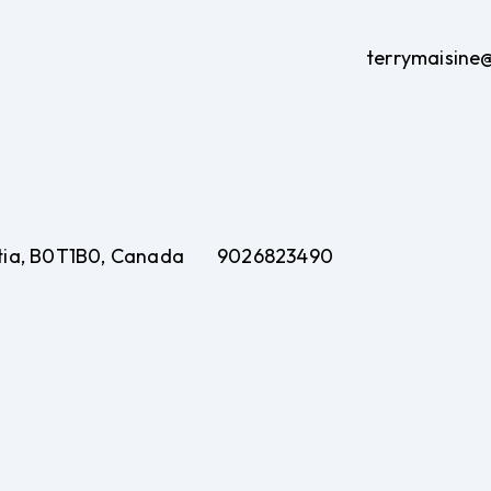
terrymaisine
otia, B0T1B0, Canada
9026823490