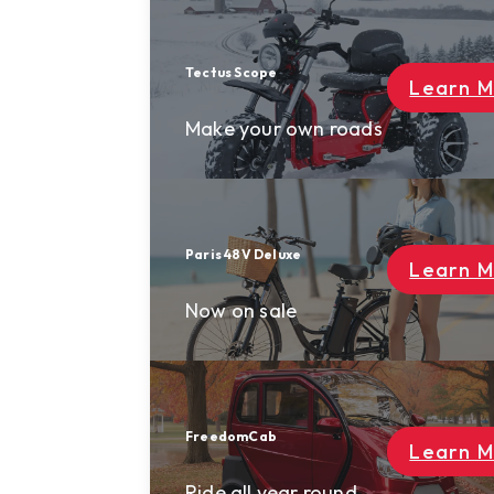
login
0
Tectus Scope
Learn More
Make your own roads
Paris 48V Deluxe
Learn More
Now on sale
FreedomCab
Learn More
Ride all year round.