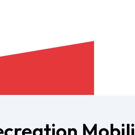
ecreation Mobil