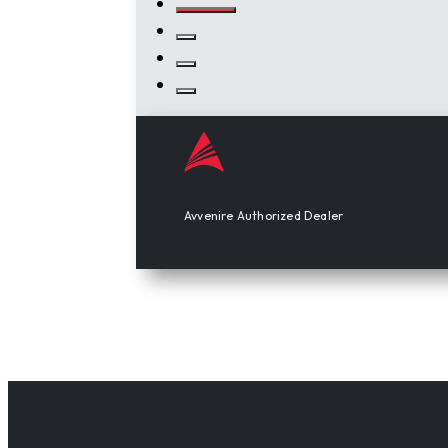
Avvenire Authorized Dealer