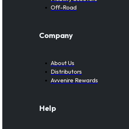
Off-Road
Company
About Us
Distributors
Avvenire Rewards
Help