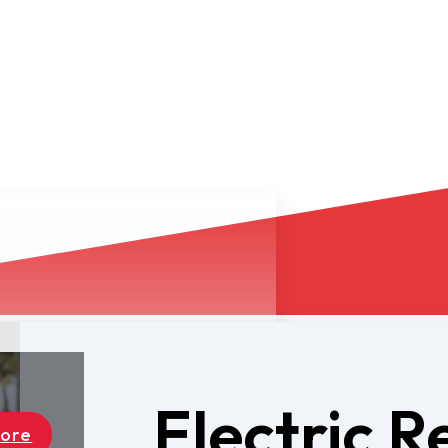
Electric R
Dealers