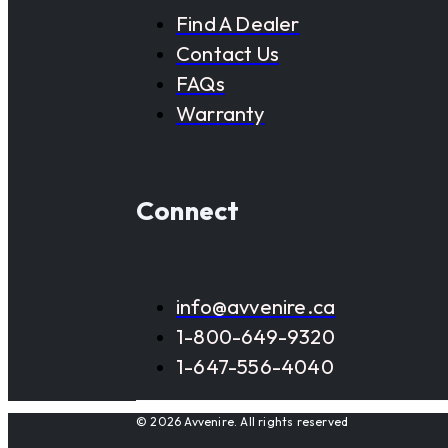
Find A Dealer
Contact Us
FAQs
Warranty
Connect
info@avvenire.ca
1-800-649-9320
1-647-556-4040
© 2026 Avvenire. All rights reserved