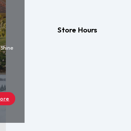
Store Hours