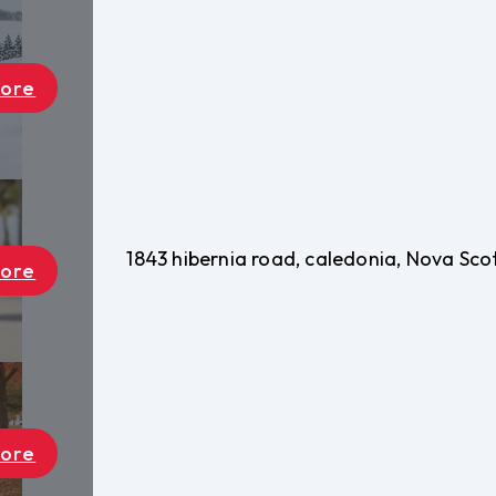
1843 hibernia road, caledonia, Nova Sc