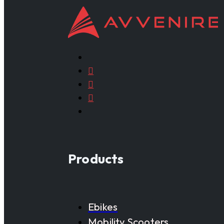
Products
Ebikes
Mobility Scooters