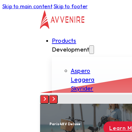
Skip to main content
Skip to footer
Products
Development
Aspero
Leggera
Skyrider
Tectus
Spiritus
Paris 48V Deluxe
Learn More