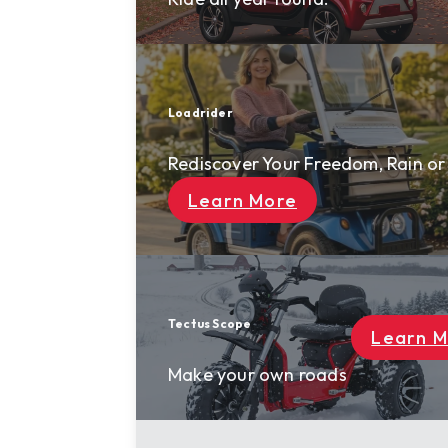
Loadrider
Rediscover Your Freedom, Rain or Shine
Learn More
Tectus Scope
Learn More
Make your own roads