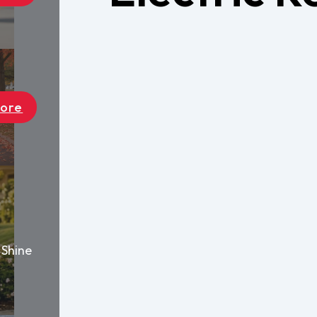
Find a Deal
Become A D