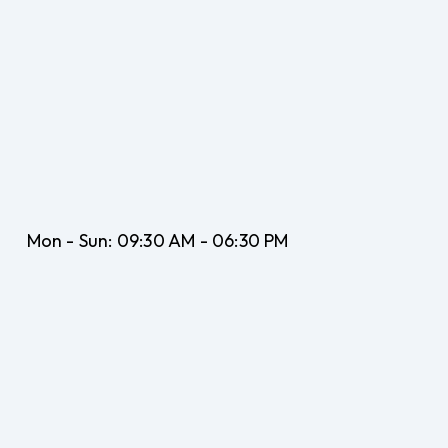
Mon - Sun:
09:30 AM - 06:30 PM