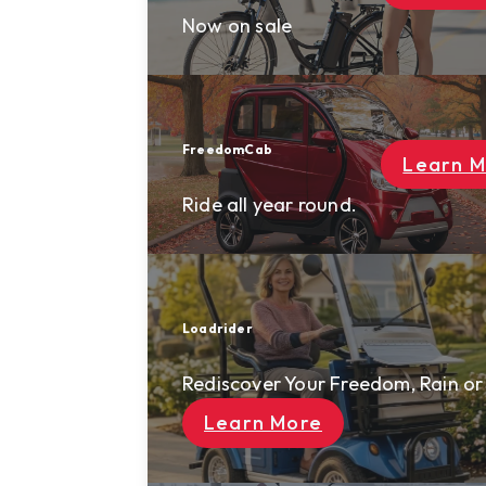
Now on sale
FreedomCab
Rewards
Learn More
About Us
Ride all year round.
Contact Us
Solutions
Loadrider
Resort Mobility
Rediscover Your Freedom, Rain or Shine
AI Security Patrol
AI Smart Cart
Learn More
News