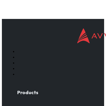
Products