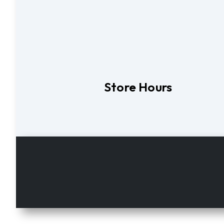
Store Hours