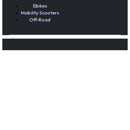
Ebikes
Mobility Scooters
Off-Road