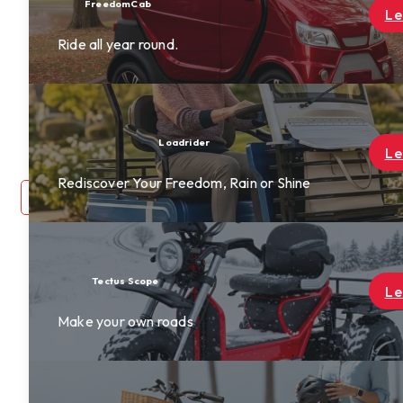
Find a Dealer
Learn More
Become A Dealer
Rewards
About Us
Contact Us
Learn More
ine
login
0
Learn More