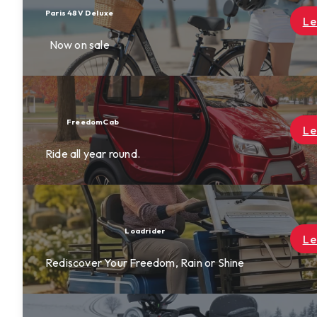
Learn More
Learn More
Learn More
ine