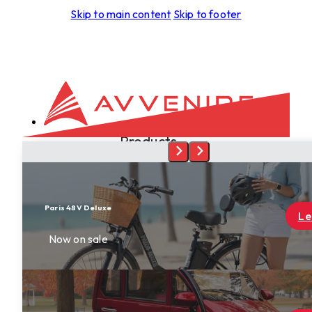
Skip to main content
Skip to footer
Products
Development
Aspero
Foras
Leggera
Learn More
Tectus
Spiritus
Terra
Skyrider
Dealers