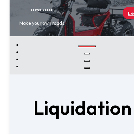
Learn More
Liquidatio