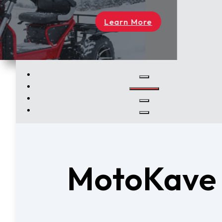
rn More
MotoKave