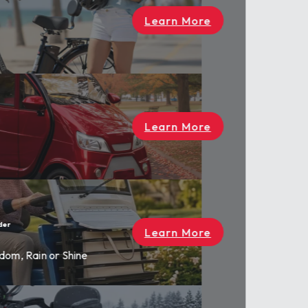
rn More
rn More
rn More