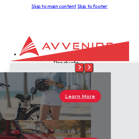
Skip to main content
Skip to footer
Products
Development
Aspero
Foras
Leggera
rn More
Tectus
Spiritus
Terra
Skyrider
Dealers