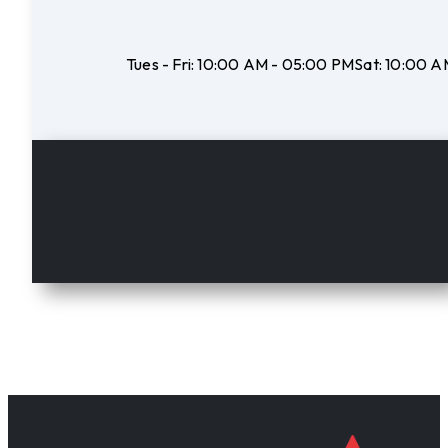
Tues - Fri:
10:00 AM - 05:00 PM
Sat:
10:00 A