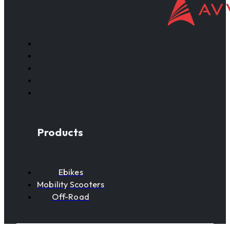
Products
Ebikes
Mobility Scooters
Off-Road