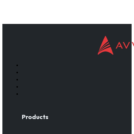
Products