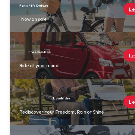
Learn More
Learn More
Learn More
ne