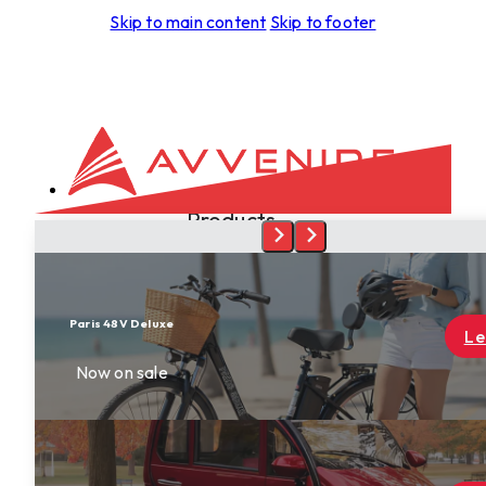
Skip to main content
Skip to footer
Products
Development
Aspero
Foras
Leggera
Learn More
Tectus
Spiritus
Terra
Skyrider
Dealers