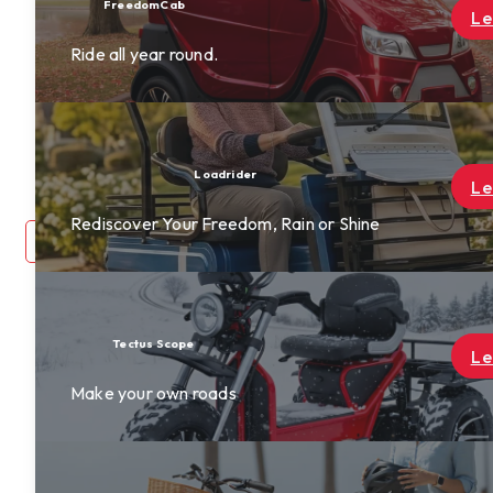
Find a Dealer
Learn More
Become A Dealer
Rewards
About Us
Contact Us
Learn More
ne
login
0
Learn More