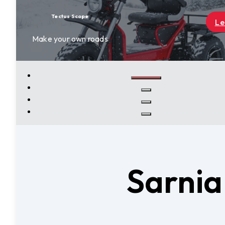
Learn More
Sarnia