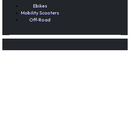
Ebikes
Mobility Scooters
Off-Road