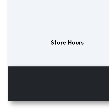
Store Hours