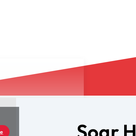
Soar 
Dealers