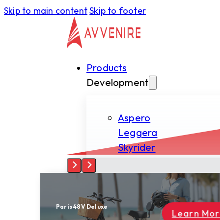
Skip to main content
Skip to footer
Products
Development
Aspero
Leggera
Skyrider
Tectus
Spiritus
Learn More