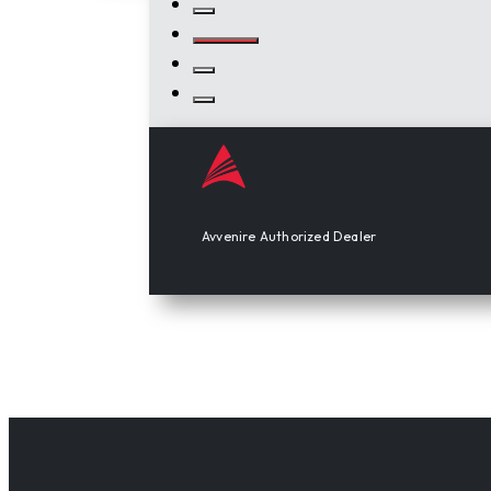
Avvenire Authorized Dealer