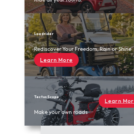
Freedom, Rain or Shine
Learn More
oads