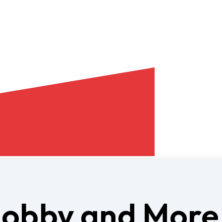
Hobby and More