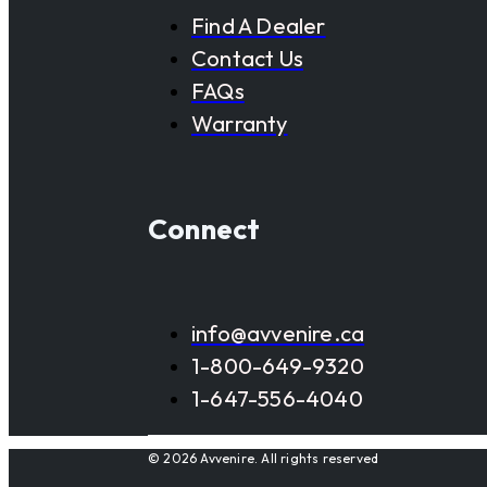
Find A Dealer
Contact Us
FAQs
Warranty
Connect
info@avvenire.ca
1-800-649-9320
1-647-556-4040
© 2026 Avvenire. All rights reserved