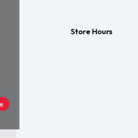
Store Hours