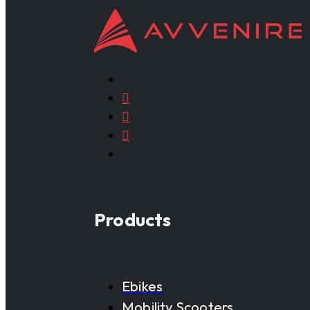
Products
Ebikes
Mobility Scooters