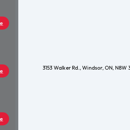
3153 Walker Rd., Windsor, ON, N8W