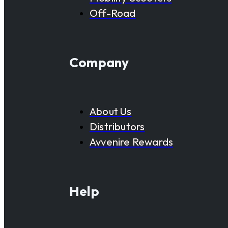
Off-Road
Company
About Us
Distributors
Avvenire Rewards
Help