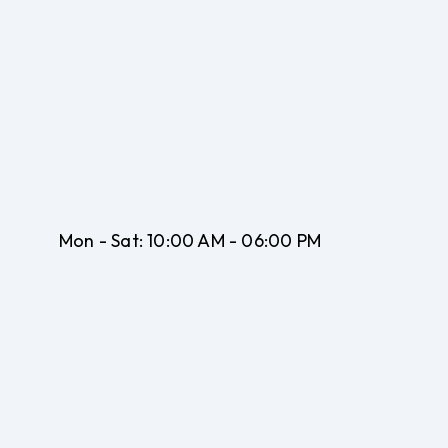
Mon - Sat:
10:00 AM - 06:00 PM