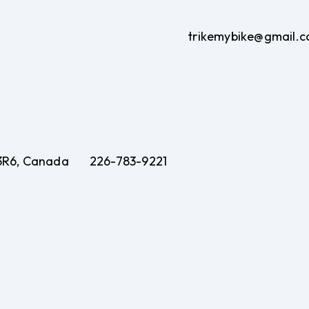
trikemybike@gmail.
 3R6, Canada
226-783-9221