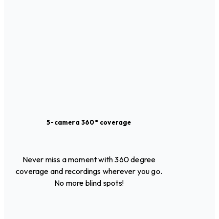
5-camera 360° coverage
Never miss a moment with 360 degree
coverage and recordings wherever you go.
No more blind spots!