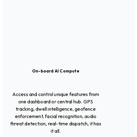
On-board AI Compute
Access and control unique features from
one dashboard or central hub. GPS
tracking, dwell intelligence, geofence
enforcement, facial recognition, audio
threat detection, real-time dispatch, it has
it all.