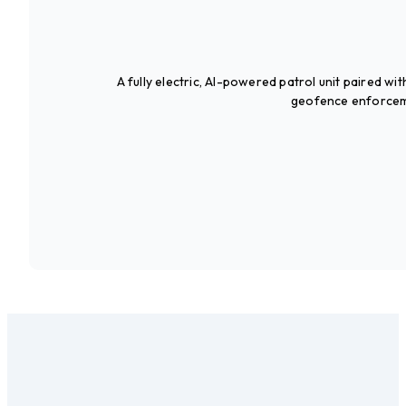
A fully electric, AI-powered patrol unit paired wi
geofence enforcemen