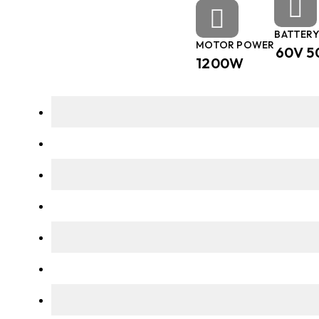
BATTERY
MOTOR POWER
60V 5
1200W