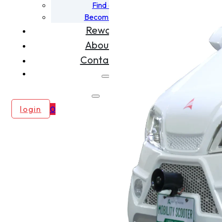
Find a Dealer
Become A Dealer
Rewards
About Us
Contact Us
login
0