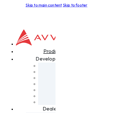
Skip to main content
Skip to footer
Products
Development
Aspero
Foras
Leggera
Tectus
Spiritus
Terra
Skyrider
Dealers