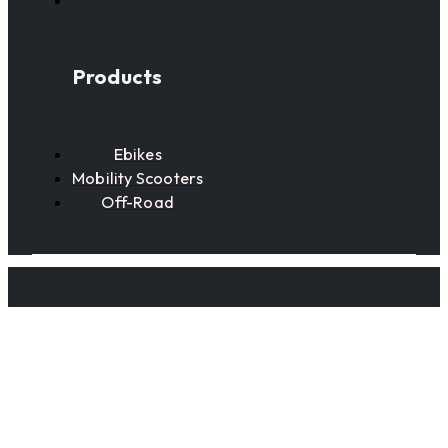
Products
Ebikes
Mobility Scooters
Off-Road