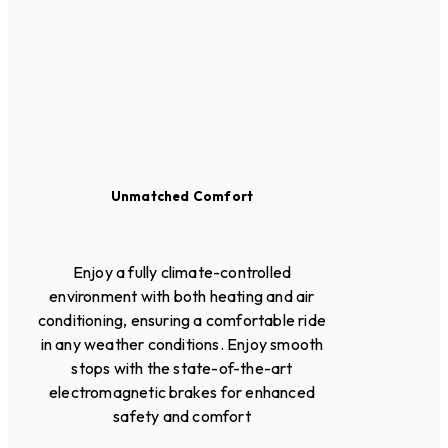
Unmatched Comfort
Enjoy a fully climate-controlled
environment with both heating and air
conditioning, ensuring a comfortable ride
in any weather conditions. Enjoy smooth
stops with the state-of-the-art
electromagnetic brakes for enhanced
safety and comfort