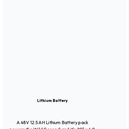
Lithium Battery
A 48V 12.5AH Lithium Battery pack