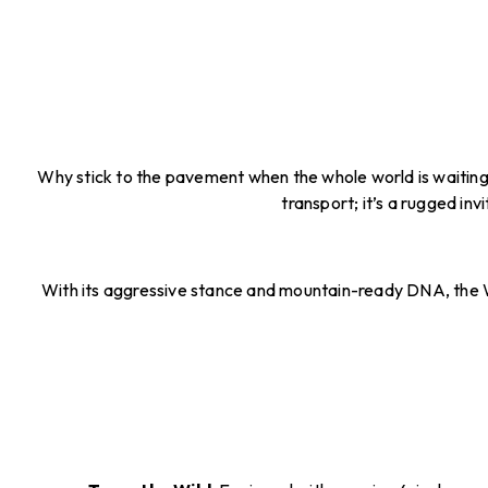
Why stick to the pavement when the whole world is waiting? 
transport; it’s a rugged inv
With its aggressive stance and mountain-ready DNA, the Wi