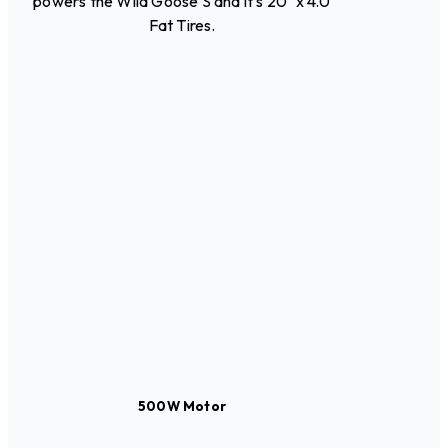
powers the Wild Goose S and it's 20" x 4.0
Fat Tires.
500W Motor