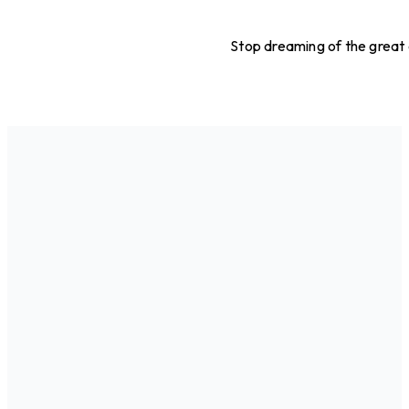
Stop dreaming of the great o