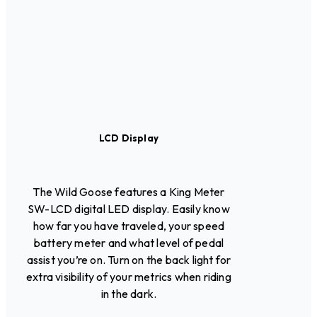
LCD Display
The Wild Goose features a King Meter
SW-LCD digital LED display. Easily know
how far you have traveled, your speed
battery meter and what level of pedal
assist you’re on. Turn on the back light for
extra visibility of your metrics when riding
in the dark.