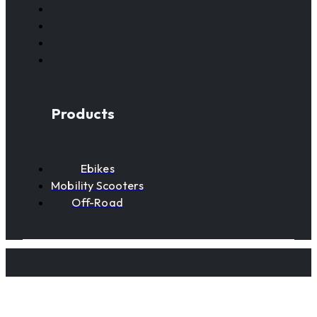
Products
Ebikes
Mobility Scooters
Off-Road