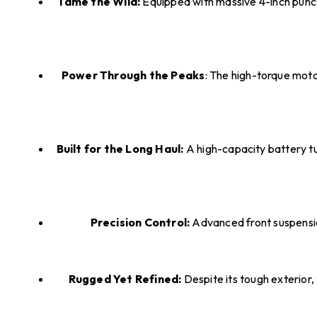
Tame the Wild:
Equipped with massive 4-inch punctu
Power Through the Peaks
: The high-torque moto
Built for the Long Haul:
A high-capacity battery tu
Precision Control:
Advanced front suspension
Rugged Yet Refined:
Despite its tough exterior