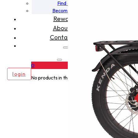
Find a Dealer
Become A Dealer
Rewards
About Us
Contact Us
0
login
No products in the cart.