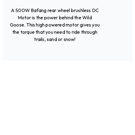
A 500W Bafang rear wheel brushless DC
Motor is the power behind the Wild
Goose. This high powered motor gives you
the torque that you need to ride through
trails, sand or snow!