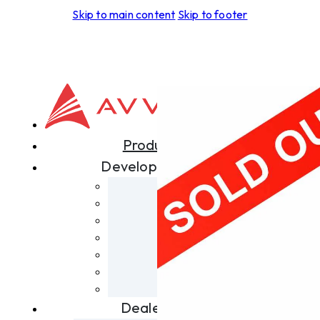
Skip to main content
Skip to footer
Products
Development
Aspero
Foras
Leggera
Tectus
Spiritus
Terra
Skyrider
Dealers