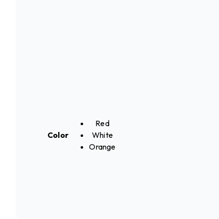
Red
Color
White
Orange