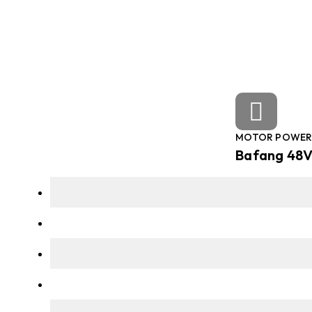
MOTOR POWE
Bafang 48